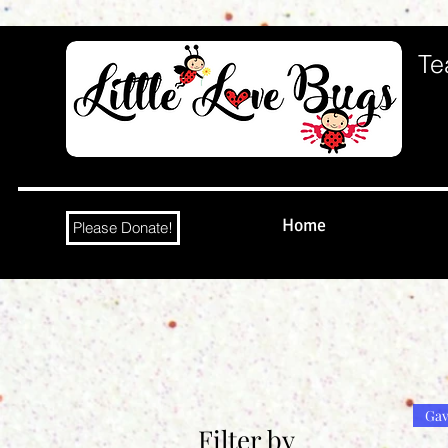
Te
Home
Please Donate!
Gav
Filter by