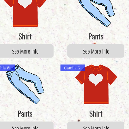
Shirt
Pants
See More Info
See More Info
hia W.
Camila G.
Pants
Shirt
See More Info
See More Info