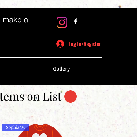
n make a
Log In/Register
Gallery
Items on List
Sophia W.