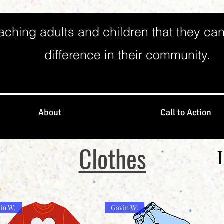
aching adults and children that they ca
difference in their community.
About
Call to Action
Clothes
in W.
Gavin W.