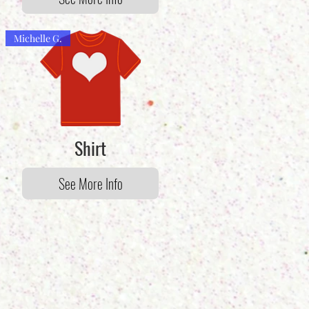
Michelle G.
Shirt
See More Info