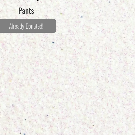
Pants
Already Donated!