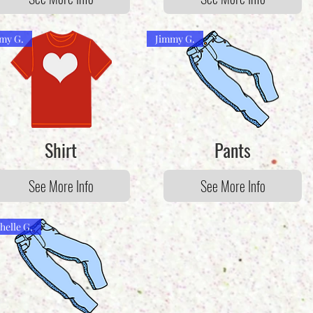
my G.
Jimmy G.
Shirt
Pants
See More Info
See More Info
helle G.