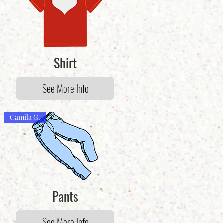
Shirt
See More Info
Camila G.
Pants
See More Info