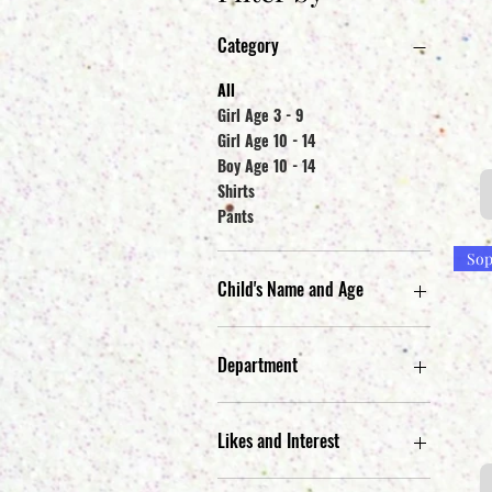
Category
All
Girl Age 3 - 9
Girl Age 10 - 14
Boy Age 10 - 14
Shirts
Pants
Sop
Child's Name and Age
Camila G. Age 7
Gavin W. Age 7
Department
Jimmy G. Age 14
Michelle G. Age 13
Jr. Apparel
Sophia W. Age 5
Kid's Apparel
Likes and Interest
Men's Apparel
Black, G & Naruto