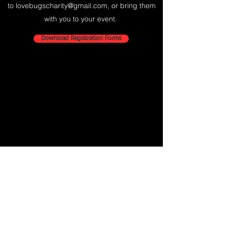
to
lovebugscharity@gmail.com
, or bring them
with you to your event.
Download Registration Forms