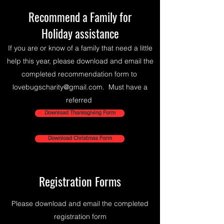
Recommend
a Family for
Holiday assistance
If you are or know of a family that need a little
help this year, please download and email the
completed recommendation form to
lovebugscharity@gmail.com
. Must have a
referred
Download Thanksgiving Form
Download Christmas Form
Registration Forms
Please download and email the completed
registration form