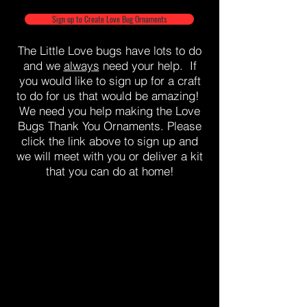
Sign up to Create Love Bug Ornaments
The Little Love bugs have lots to do
and we
always
need your help. If
you would like to sign up for a craft
to do for us that would be amazing!
We need you help making the Love
Bugs Thank You Ornaments. Please
click the link above to sign up and
we will meet with you or deliver a kit
that you can do at home!