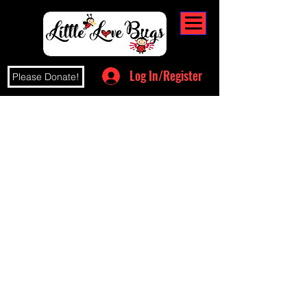
Log In/Register
Please Donate!