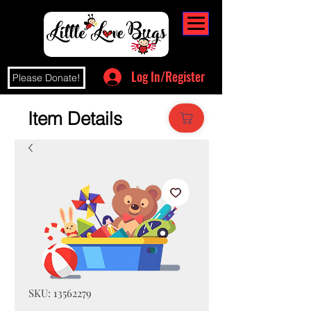
Log In/Register
Please Donate!
Item Details
SKU: 13562279