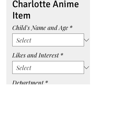
Charlotte Anime
Item
Child's Name and Age
*
Likes and Interest
*
Department
*
Quantity
*