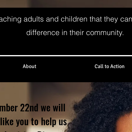
aching adults and children that they ca
difference in their community.
About
Call to Action
mber 22nd we will
like you to help us