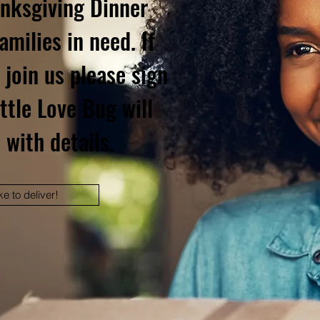
anksgiving Dinner
amilies in need. If
 join us please sign
ttle Love Bug will
 with details.
ke to deliver!