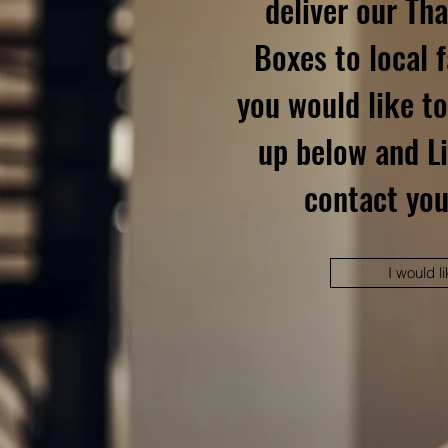
deliver our Th
Boxes to local f
you would like to
up below and Li
contact you
I would li