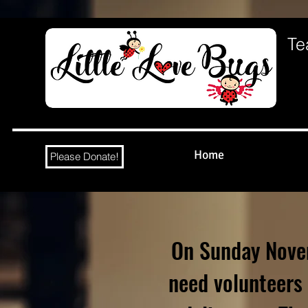
Te
Home
Please Donate!
On Sunday Nove
need volunteers 