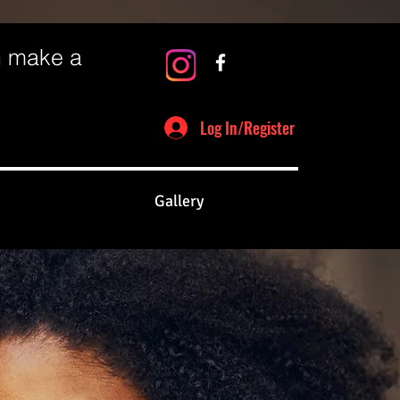
n make a
Log In/Register
Gallery