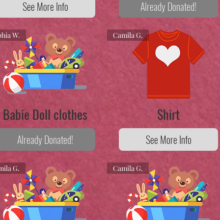
See More Info
Already Donated!
hia W.
Camila G.
Babie Doll clothes
Shirt
Already Donated!
See More Info
ila G.
Camila G.