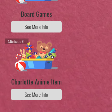
Board Games
See More Info
Michelle G.
Charlotte Anime Item
See More Info