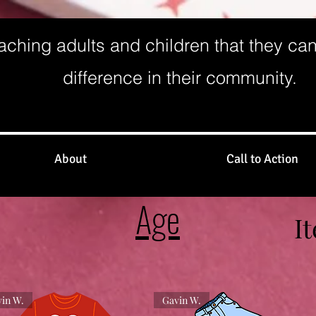
aching adults and children that they ca
difference in their community.
About
Call to Action
Age
I
in W.
Gavin W.