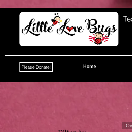
Te
Home
Please Donate!
Gav