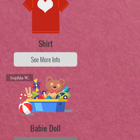
Shirt
See More Info
Sophia W.
Babie Doll