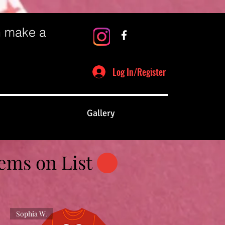
n make a
Log In/Register
Gallery
tems on List
Sophia W.