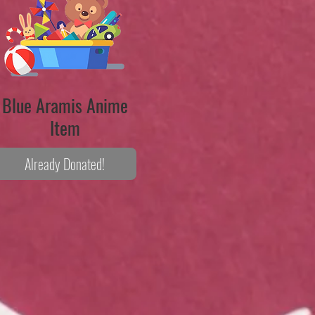
Blue Aramis Anime
Item
Already Donated!