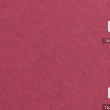
Mic
Mic