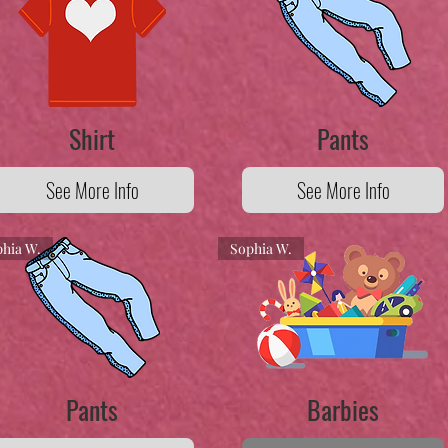
Shirt
Pants
See More Info
See More Info
hia W.
Sophia W.
Pants
Barbies