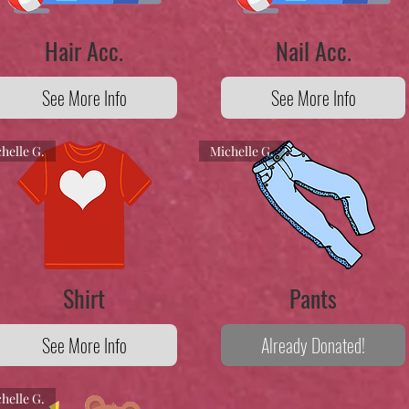
Hair Acc.
Nail Acc.
See More Info
See More Info
helle G.
Michelle G.
Shirt
Pants
See More Info
Already Donated!
helle G.