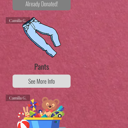
Already Donated!
Camila G.
Pants
See More Info
Camila G.