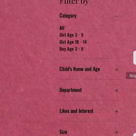
Filter by
Category
All
Girl Age 3 - 9
Girl Age 10 - 14
Boy Age 3 - 9
Child's Name and Age
Sop
Camila G. Age 7
Gavin W. Age 7
Department
Michelle G. Age 13
Sophia W. Age 5
Jr. Apparel
Kid's Apparel
Likes and Interest
Toys & Misc.
Blue Aramis anime
Blue or Black
Size